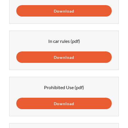
Download
In car rules
(pdf)
Download
Prohibited Use
(pdf)
Download