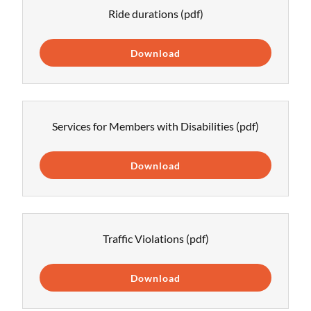
Ride durations
(pdf)
Download
Services for Members with Disabilities
(pdf)
Download
Traffic Violations
(pdf)
Download