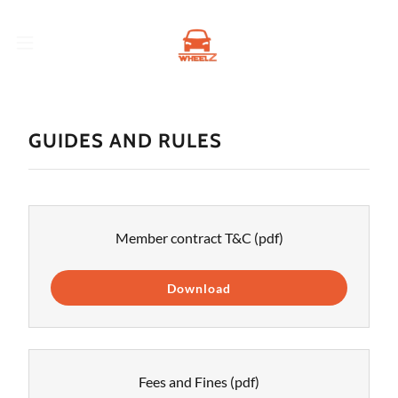
GUIDES AND RULES
Member contract T&C
(pdf)
Download
Fees and Fines
(pdf)