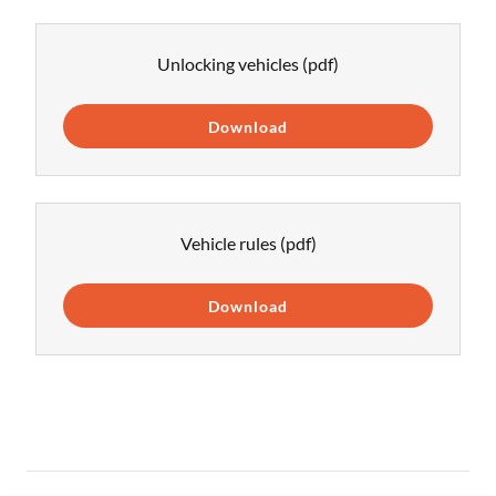
Unlocking vehicles
(pdf)
Download
Vehicle rules
(pdf)
Download